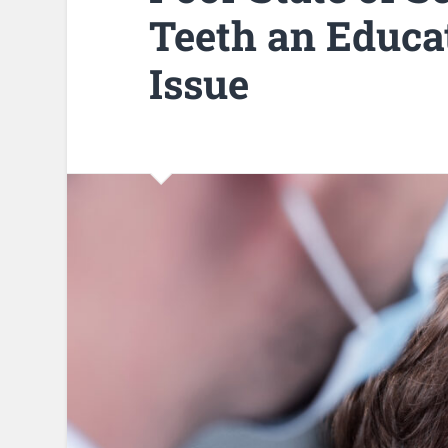
Teeth an Educat
Issue