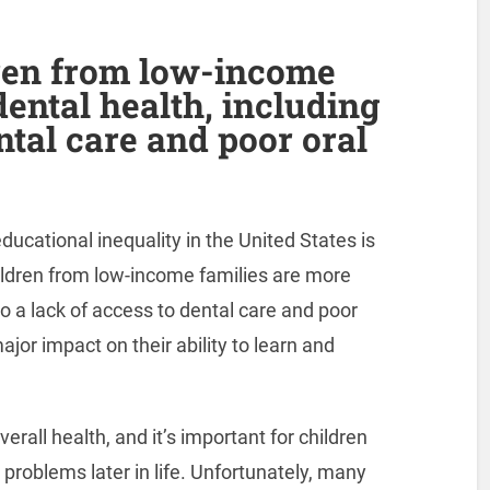
ren from low-income
dental health, including
ntal care and poor oral
ucational inequality in the United States is
hildren from low-income families are more
to a lack of access to dental care and poor
jor impact on their ability to learn and
erall health, and it’s important for children
 problems later in life. Unfortunately, many