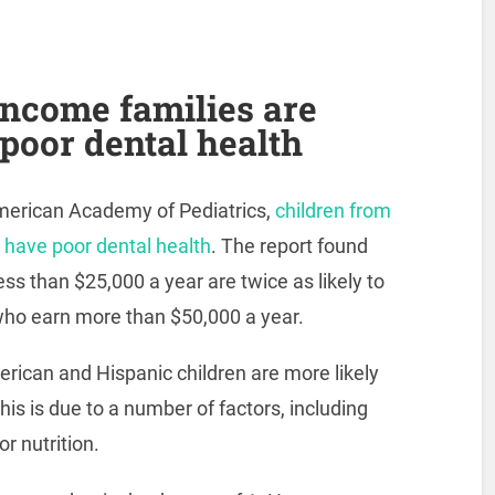
income families are
 poor dental health
merican Academy of Pediatrics,
children from
o have poor dental health
. The report found
ess than $25,000 a year are twice as likely to
who earn more than $50,000 a year.
erican and Hispanic children are more likely
his is due to a number of factors, including
r nutrition.