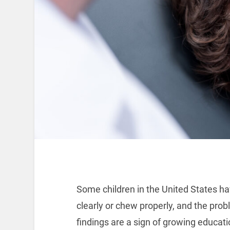
Some children in the United States ha
clearly or chew properly, and the prob
findings are a sign of growing educatio