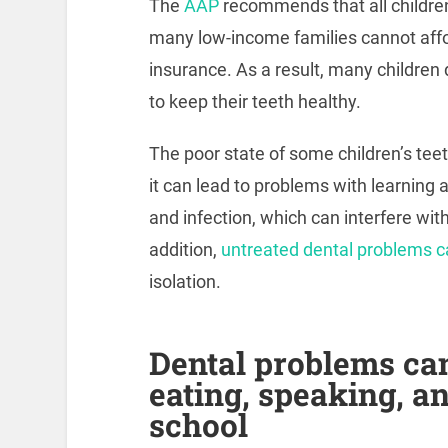
The
AAP
recommends that all children
many low-income families cannot affo
insurance. As a result, many children
to keep their teeth healthy.
The poor state of some children’s tee
it can lead to problems with learning
and infection, which can interfere wit
addition,
untreated dental problems ca
isolation.
Dental problems can 
eating, speaking, a
school