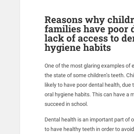
Reasons why child
families have poor 
lack of access to de
hygiene habits
One of the most glaring examples of ed
the state of some children’s teeth. C
likely to have poor dental health, due 
oral hygiene habits. This can have a ma
succeed in school.
Dental health is an important part of ov
to have healthy teeth in order to avoid