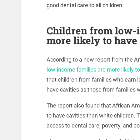
good dental care to all children.
Children from low-
more likely to have
According to a new report from the A
low-income families are more likely t
that children from families who earn l
have cavities as those from families 
The report also found that African Am
to have cavities than white children. T
access to dental care, poverty, and poo