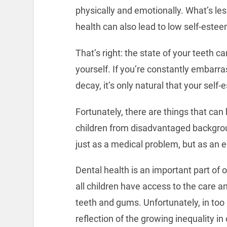
physically and emotionally. What’s les
health can also lead to low self-estee
That’s right: the state of your teeth 
yourself. If you’re constantly embarra
decay, it’s only natural that your self
Fortunately, there are things that can
children from disadvantaged backgroun
just as a medical problem, but as an e
Dental health is an important part of 
all children have access to the care 
teeth and gums. Unfortunately, in too 
reflection of the growing inequality in 