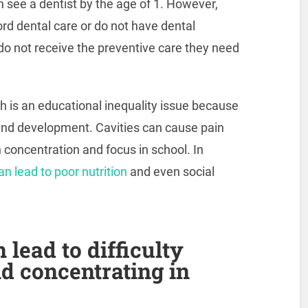
 see a dentist by the age of 1. However,
rd dental care or do not have dental
 do not receive the preventive care they need
th is an educational inequality issue because
 and development. Cavities can cause pain
h concentration and focus in school. In
n lead to poor nutrition
and even social
lead to difficulty
nd concentrating in