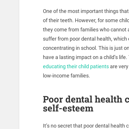
One of the most important things that 
of their teeth. However, for some chil
they come from families who cannot af
suffer from poor dental health, which c
concentrating in school. This is just 
have a lasting impact on a child’s life
educating their child patients
are very
low-income families.
Poor dental health c
self-esteem
It’s no secret that poor dental health 