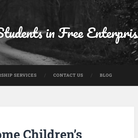
Students in Free Enterpris
SHIP SERVICES
CONTACT US
BLOG
ome Children’s