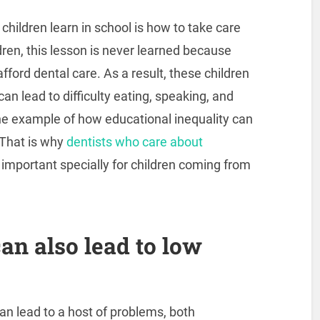
children learn in school is how to take care
dren, this lesson is never learned because
ford dental care. As a result, these children
an lead to difficulty eating, speaking, and
one example of how educational inequality can
. That is why
dentists who care about
 important specially for children coming from
an also lead to low
can lead to a host of problems, both