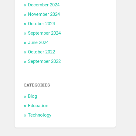
December 2024
November 2024
October 2024
September 2024
June 2024
October 2022
September 2022
CATEGORIES
Blog
Education
Technology