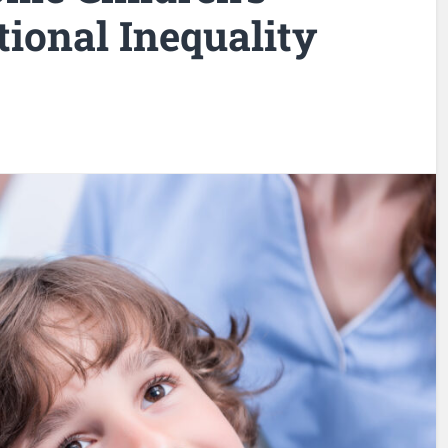
ional Inequality