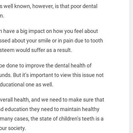
s well known, however, is that poor dental
m.
can have a big impact on how you feel about
ssed about your smile or in pain due to tooth
-esteem would suffer as a result.
 be done to improve the dental health of
ds. But it’s important to view this issue not
ducational one as well.
overall health, and we need to make sure that
and education they need to maintain healthy
many cases, the state of children’s teeth is a
our society.