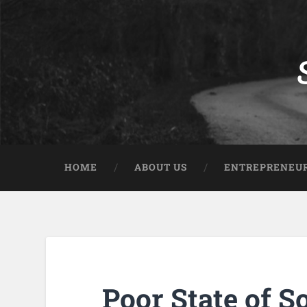
HOME
ABOUT US
ENTREPRENEUR
Poor State of S