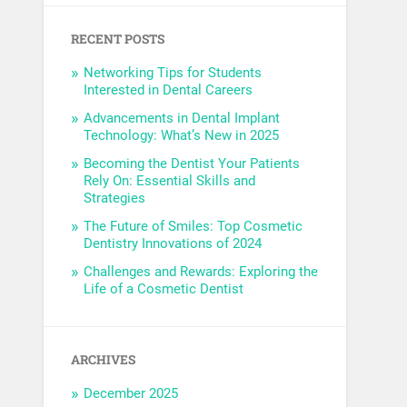
RECENT POSTS
Networking Tips for Students
Interested in Dental Careers
Advancements in Dental Implant
Technology: What’s New in 2025
Becoming the Dentist Your Patients
Rely On: Essential Skills and
Strategies
The Future of Smiles: Top Cosmetic
Dentistry Innovations of 2024
Challenges and Rewards: Exploring the
Life of a Cosmetic Dentist
ARCHIVES
December 2025