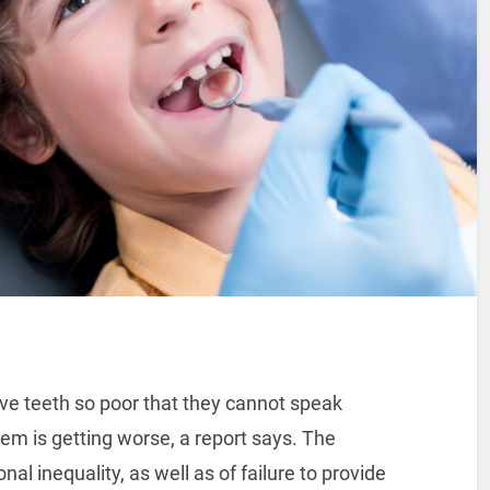
ve teeth so poor that they cannot speak
lem is getting worse, a report says. The
nal inequality, as well as of failure to provide