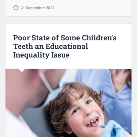
21 September 2022
Poor State of Some Children’s
Teeth an Educational
Inequality Issue