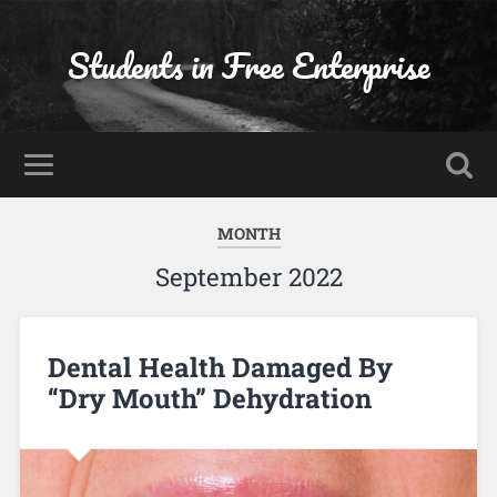
Students in Free Enterprise
MONTH
September 2022
Dental Health Damaged By
“Dry Mouth” Dehydration