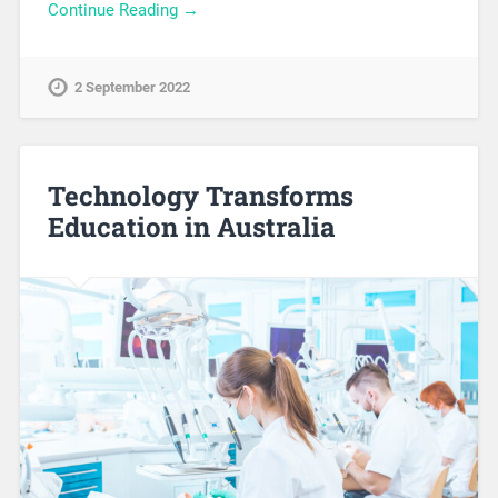
Continue Reading →
2 September 2022
Technology Transforms
Education in Australia