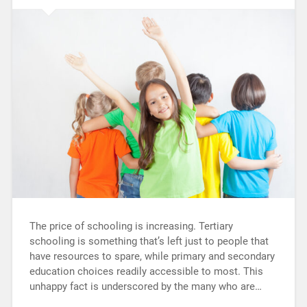
The price of schooling is increasing. Tertiary
schooling is something that’s left just to people that
have resources to spare, while primary and secondary
education choices readily accessible to most. This
unhappy fact is underscored by the many who are…