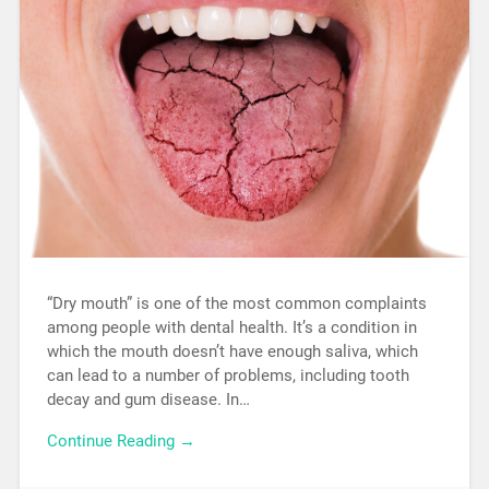
“Dry mouth” is one of the most common complaints
among people with dental health. It’s a condition in
which the mouth doesn’t have enough saliva, which
can lead to a number of problems, including tooth
decay and gum disease. In…
Continue Reading →