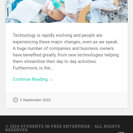
Technology is rapidly evolving and people are
experiencing these major changes, even as we speak.
A huge number of companies and business owners
have benefited greatly, from new technologies helping
them streamline their day to day activities.
Furthermore, is the…
Continue Reading →
2 September 2022
© 2024 STUDENTS IN FREE ENTERPRISE - ALL RIGHTS
RESERVED.