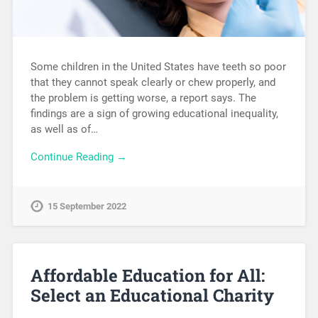
Some children in the United States have teeth so poor
that they cannot speak clearly or chew properly, and
the problem is getting worse, a report says. The
findings are a sign of growing educational inequality,
as well as of…
Continue Reading →
15 September 2022
Affordable Education for All:
Select an Educational Charity