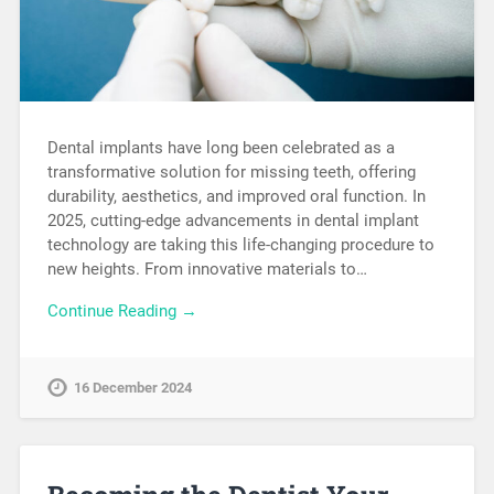
Dental implants have long been celebrated as a
transformative solution for missing teeth, offering
durability, aesthetics, and improved oral function. In
2025, cutting-edge advancements in dental implant
technology are taking this life-changing procedure to
new heights. From innovative materials to…
Continue Reading →
16 December 2024