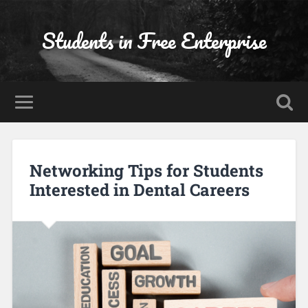
Students in Free Enterprise
Networking Tips for Students
Interested in Dental Careers