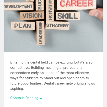
Entering the dental field can be exciting, but it’s also
competitive. Building meaningful professional
connections early on is one of the most effective
ways for students to stand out and open doors to
future opportunities. Dental career networking allows
aspiring…
Continue Reading →