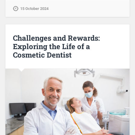
15 October 2024
Challenges and Rewards:
Exploring the Life of a
Cosmetic Dentist