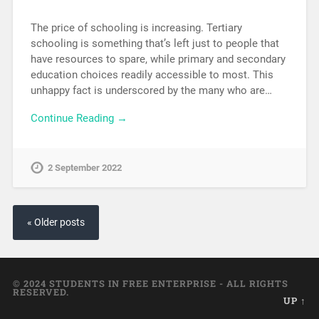
The price of schooling is increasing. Tertiary
schooling is something that’s left just to people that
have resources to spare, while primary and secondary
education choices readily accessible to most. This
unhappy fact is underscored by the many who are…
Continue Reading →
2 September 2022
« Older posts
© 2024 STUDENTS IN FREE ENTERPRISE - ALL RIGHTS
RESERVED.
UP ↑