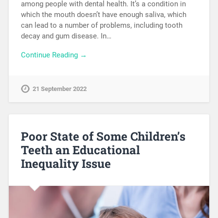
among people with dental health. It’s a condition in
which the mouth doesn’t have enough saliva, which
can lead to a number of problems, including tooth
decay and gum disease. In…
Continue Reading →
21 September 2022
Poor State of Some Children’s
Teeth an Educational
Inequality Issue