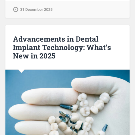
31 December 2025
Advancements in Dental
Implant Technology: What’s
New in 2025