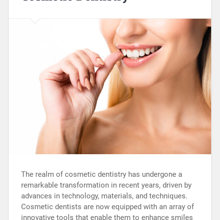
The realm of cosmetic dentistry has undergone a
remarkable transformation in recent years, driven by
advances in technology, materials, and techniques.
Cosmetic dentists are now equipped with an array of
innovative tools that enable them to enhance smiles