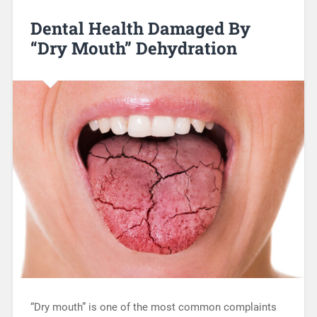
Dental Health Damaged By
“Dry Mouth” Dehydration
“Dry mouth” is one of the most common complaints