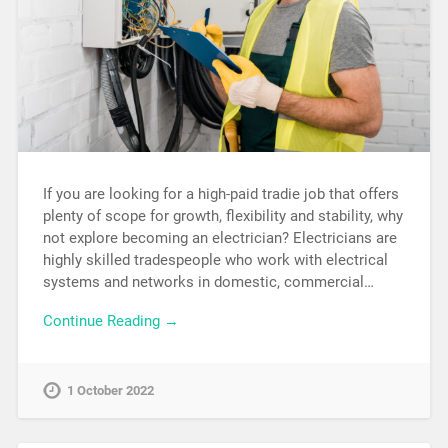
If you are looking for a high-paid tradie job that offers
plenty of scope for growth, flexibility and stability, why
not explore becoming an electrician? Electricians are
highly skilled tradespeople who work with electrical
systems and networks in domestic, commercial…
Continue Reading →
1 October 2022