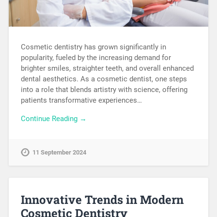
Cosmetic dentistry has grown significantly in
popularity, fueled by the increasing demand for
brighter smiles, straighter teeth, and overall enhanced
dental aesthetics. As a cosmetic dentist, one steps
into a role that blends artistry with science, offering
patients transformative experiences…
Continue Reading →
11 September 2024
Innovative Trends in Modern
Cosmetic Dentistry