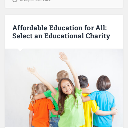
Affordable Education for All:
Select an Educational Charity