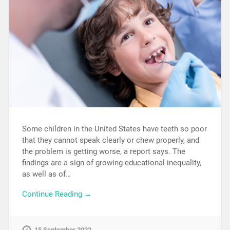
Some children in the United States have teeth so poor
that they cannot speak clearly or chew properly, and
the problem is getting worse, a report says. The
findings are a sign of growing educational inequality,
as well as of…
Continue Reading →
15 September 2022