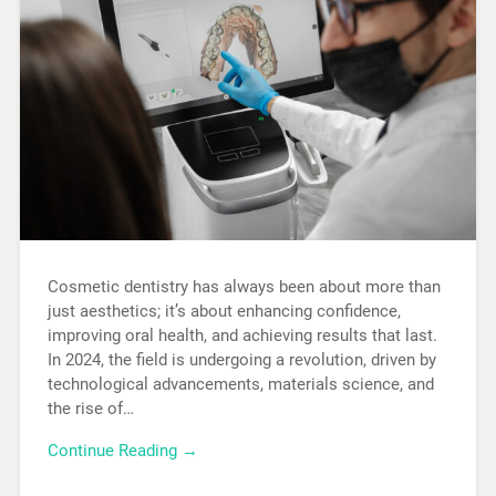
Cosmetic dentistry has always been about more than
just aesthetics; it’s about enhancing confidence,
improving oral health, and achieving results that last.
In 2024, the field is undergoing a revolution, driven by
technological advancements, materials science, and
the rise of…
Continue Reading →