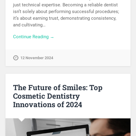
just technical expertise. Becoming a reliable dentist
isn’t solely about performing successful procedures;
it’s about earning trust, demonstrating consistency,
and cultivating…
Continue Reading →
12 November 2024
The Future of Smiles: Top
Cosmetic Dentistry
Innovations of 2024