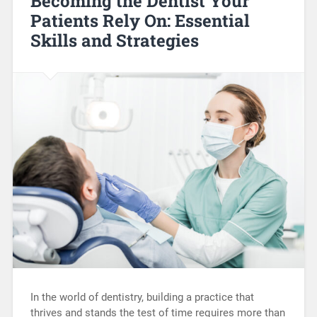
Becoming the Dentist Your
Patients Rely On: Essential
Skills and Strategies
In the world of dentistry, building a practice that
thrives and stands the test of time requires more than