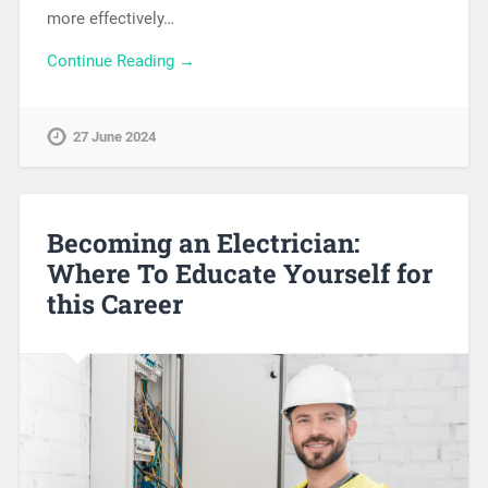
more effectively…
Continue Reading →
27 June 2024
Becoming an Electrician:
Where To Educate Yourself for
this Career