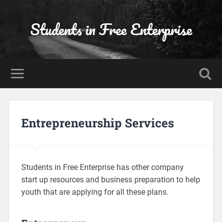
Students in Free Enterprise
Entrepreneurship Services
Students in Free Enterprise has other company
start up resources and business preparation to help
youth that are applying for all these plans.