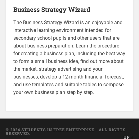
Business Strategy Wizard
The Business Strategy Wizard is an enjoyable and
interactive learning environment intended for
secondary school pupils and other users that are
about business preparation. Learn the procedure
for creating a business plan, including the best way
to form a small business idea, find out more about
the market, strategy advertising and your
businesses, develop a 12-month financial forecast,
and use templates and suitable tables to compose
your own business plan step by step.
© 2024 STUDENTS IN FREE ENTERPRISE - ALL RIGHTS
RESERVED.
UP ↑