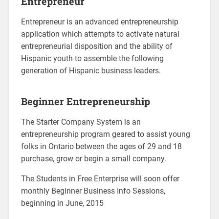
Entrepreneur
Entrepreneur is an advanced entrepreneurship
application which attempts to activate natural
entrepreneurial disposition and the ability of
Hispanic youth to assemble the following
generation of Hispanic business leaders.
Beginner Entrepreneurship
The Starter Company System is an
entrepreneurship program geared to assist young
folks in Ontario between the ages of 29 and 18
purchase, grow or begin a small company.
The Students in Free Enterprise will soon offer
monthly Beginner Business Info Sessions,
beginning in June, 2015