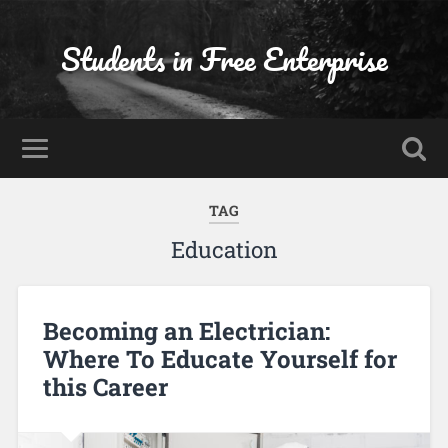
Students in Free Enterprise
TAG
Education
Becoming an Electrician:
Where To Educate Yourself for
this Career