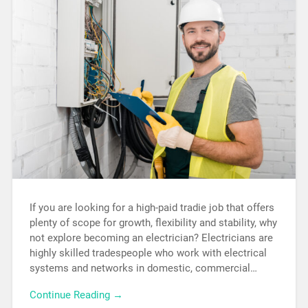
If you are looking for a high-paid tradie job that offers
plenty of scope for growth, flexibility and stability, why
not explore becoming an electrician? Electricians are
highly skilled tradespeople who work with electrical
systems and networks in domestic, commercial…
Continue Reading →