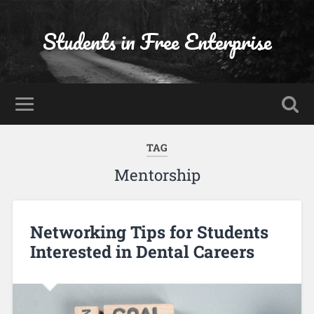
Students in Free Enterprise
TAG
Mentorship
Networking Tips for Students
Interested in Dental Careers