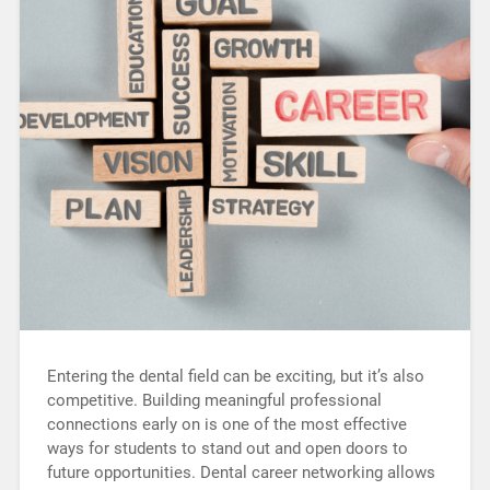
Entering the dental field can be exciting, but it’s also
competitive. Building meaningful professional
connections early on is one of the most effective
ways for students to stand out and open doors to
future opportunities. Dental career networking allows